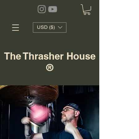
USD ($)
The Thrasher House
®