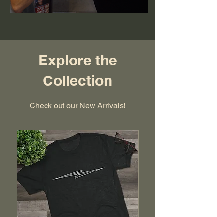
Explore the
Collection
Check out our New Arrivals!