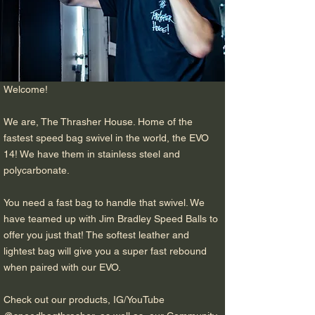
Welcome!
We are, The Thrasher House. Home of the
fastest speed bag swivel in the world, the EVO
14! We have them in stainless steel and
polycarbonate.
You need a fast bag to handle that swivel. We
have teamed up with Jim Bradley Speed Balls to
offer you just that! The softest leather and
lightest bag will give you a super fast rebound
when paired with our EVO.
Check out our products, IG/YouTube