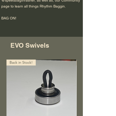
@speedbagthrasher, as well as, our Community
page to learn all things Rhythm Baggin.
BAG ON!
EVO Swivels
Back in Stock!
Lightning FAST!