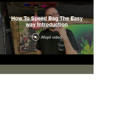
How To Speed Bag The Easy
way Introduction
Afspil video
Hours Available: CST
Monday - Friday: 9:00 a.m. to 2:00 p.m.
Saturday: 9:00 a.m. to 12/noon
Sunday: CLOSED
All emails and phone calls will be taken