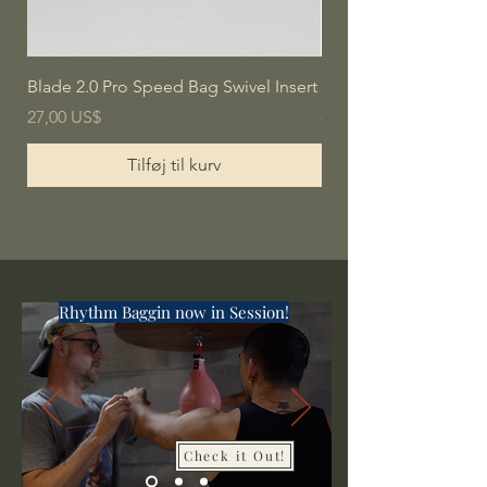
Blade 2.0 Pro Speed Bag Swivel Insert
Blade Pro Speed Bag
Pris
Pris
27,00 US$
80,00 US$
Tilføj til kurv
Rhythm Baggin now in Session!
Check it Out!