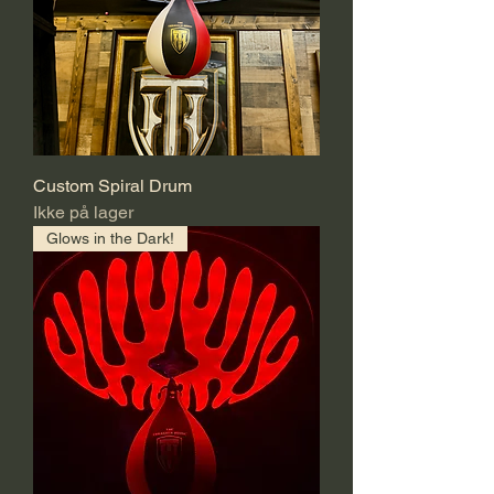
Custom Spiral Drum
Ikke på lager
Glows in the Dark!