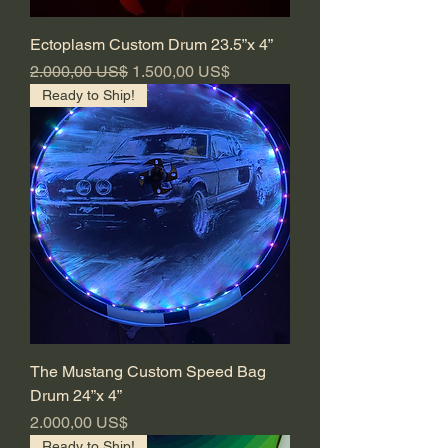
Ectoplasm Custom Drum 23.5”x 4”
Regulær pris
Salgspris
2.000,00 US$
1.500,00 US$
Ready to Ship!
The Mustang Custom Speed Bag
Drum 24”x 4”
Pris
2.000,00 US$
Ready to Ship!