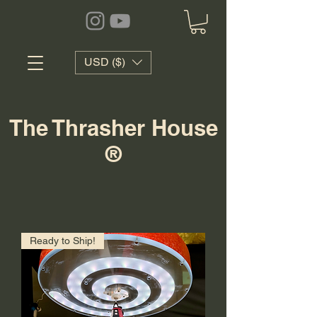
USD ($)
The Thrasher House
®
Ready to Ship!