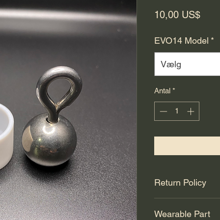
Pris
10,00 US$
EVO14 Model
*
Vælg
Antal
*
Return Policy
All sales are final.
Wearable Part
90 days for manufact