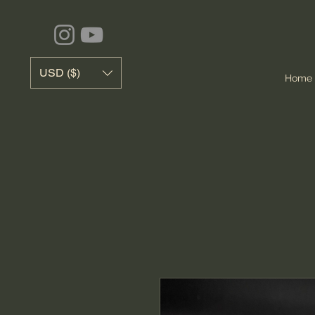
USD ($)
Home