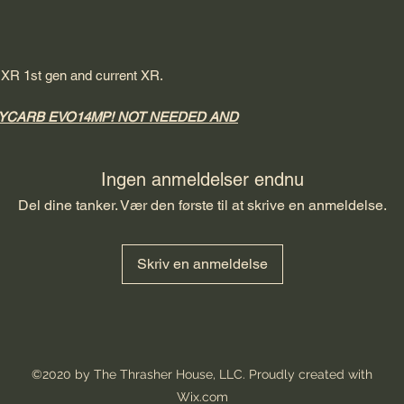
, XR 1st gen and current XR.
YCARB EVO14MP! NOT NEEDED AND
Ingen anmeldelser endnu
Del dine tanker. Vær den første til at skrive en anmeldelse.
Skriv en anmeldelse
©2020 by The Thrasher House, LLC. Proudly created with
Wix.com