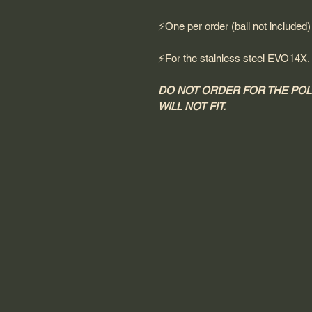
⚡️One per order (ball not included)
⚡️For the stainless steel EVO14X
DO NOT ORDER FOR THE POL
WILL NOT FIT.