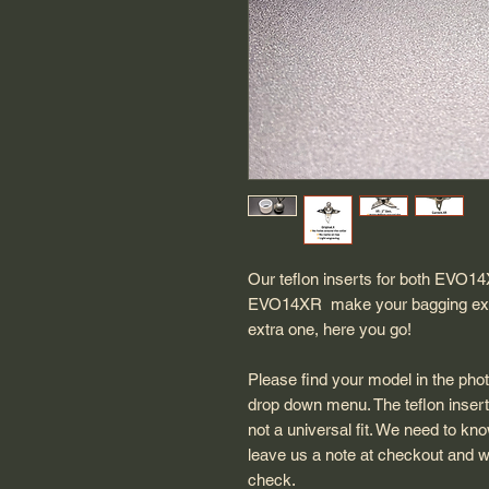
Our teflon inserts for both EVO1
EVO14XR make your bagging experie
extra one, here you go!
Please find your model in the ph
drop down menu. The teflon insert
not a universal fit. We need to kn
leave us a note at checkout and w
check.