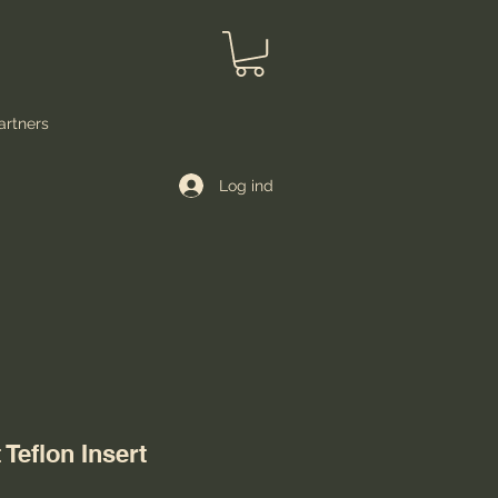
artners
Log ind
Teflon Insert