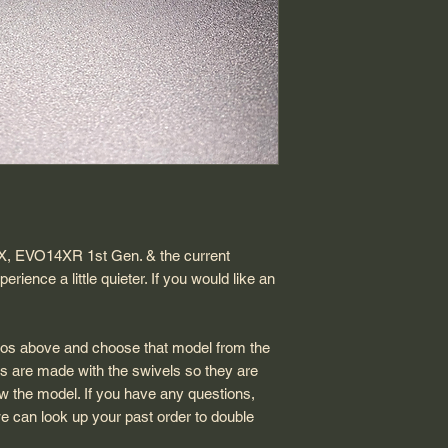
determine after revi
The teflon insert fo
product. Customer p
Although, it takes a 
The teflon insert is 
we offer replacemen
need to eventually n
Wearable parts are 
returned or refunded
4X, EVO14XR 1st Gen. & the current
nce a little quieter. If you would like an
otos above and choose that model from the
s are made with the swivels so they are
ow the model. If you have any questions,
e can look up your past order to double