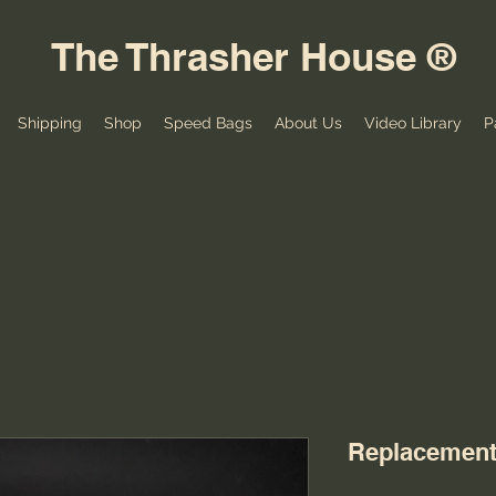
The Thrasher House ®
Shipping
Shop
Speed Bags
About Us
Video Library
P
Replacement 